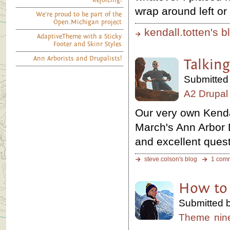
Rejoicing!
wrap around left or 
We're proud to be part of the
Open.Michigan project
kendall.totten's b
AdaptiveTheme with a Sticky
Footer and Skinr Styles
Ann Arborists and Drupalists!
Talking
Submitted 
A2 Drupal
Our very own Kenda
March's Ann Arbor 
and excellent ques
steve.colson's blog
1 com
How to 
Submitted b
Theme
nin