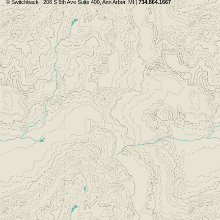
© Switchback | 206 S 5th Ave Suite 400, Ann Arbor, MI |
734.864.1667