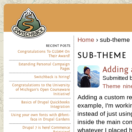
Home
› sub-theme 
RECENT POSTS
Congratulations To GLEAM On
SUB-THEME
Their Award!
Extending Personal Campaign
Adding 
Pages
Switchback is hiring!
Submitted b
Congratulations to the University
Theme
nin
of Michigan’s Open Courseware
Initiative!
Adding a custom reg
Basics of Drupal Quickbooks
example, I'm worki
Integration
instead of just usi
Using your own fonts with @font-
face in Drupal Gardens
inside the main con
Drupal 7 is here! Commence
whatever I placed h