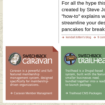
For all the hype th
created by Steve Jo
"how-to" explains wh
streamline your des
pancakes for breakf
kendall.totten's blog
9 co
Caravan is a powerful and full-
Trailhead is a Drupal-based
featured membership
system, built with the featu
management system, designed
smaller businesses need,
specifically for membership-
bundled together into a read
driven organizations.
to-launch package.
Caravan Member Managment
Trailhead CMS Packages