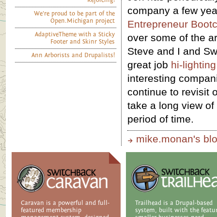
Rejoicing!
company a few ye
We're proud to be part of the
Open.Michigan project
Entrepreneur Boot
AdaptiveTheme with a Sticky
over some of the ar
Footer and Skinr Styles
Steve and I and Sw
Ann Arborists and Drupalists!
great job
hi-lightin
interesting compan
continue to revisit 
take a long view of
period of time.
mike.monan's bl
Caravan is a powerful and full-
Trailhead is a Drupal-based
featured membership
system, built with the featu