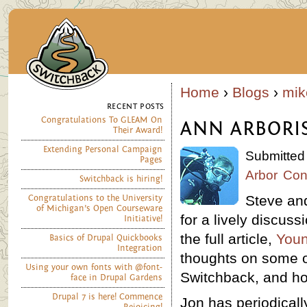
Home
›
Blogs
›
mik
RECENT POSTS
Congratulations To GLEAM On
ANN ARBORIS
Their Award!
Extending Personal Campaign
Submitted
Pages
Arbor
Con
Switchback is hiring!
Steve and
Congratulations to the University
of Michigan’s Open Courseware
for a lively discus
Initiative!
the full article,
Youn
Basics of Drupal Quickbooks
Integration
thoughts on some of
Using your own fonts with @font-
Switchback, and ho
face in Drupal Gardens
Drupal 7 is here! Commence
Jon has periodicall