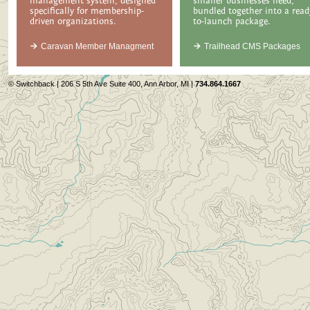
management system, designed
smaller businesses need,
specifically for membership-
bundled together into a read
driven organizations.
to-launch package.
Caravan Member Managment
Trailhead CMS Packages
© Switchback | 206 S 5th Ave Suite 400, Ann Arbor, MI |
734.864.1667