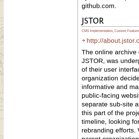
github.com.
JSTOR
CMS Implementation
,
Custom Feature
http://about.jstor.
The online archive 
JSTOR, was underg
of their user interf
organization decide
informative and mar
public-facing websit
separate sub-site 
this part of the pr
timeline, looking f
rebranding efforts.
parent organization,