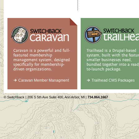
Caravan is a powerful and full-
Trailhead is a Drupal-based
featured membership
system, built with the featu
management system, designed
smaller businesses need,
specifically for membership-
bundled together into a read
driven organizations.
to-launch package.
Caravan Member Managment
Trailhead CMS Packages
© Switchback | 206 S 5th Ave Suite 400, Ann Arbor, MI |
734.864.1667