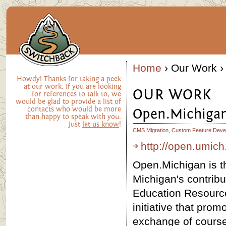
Home
› Our Work ›
Howdy! Thanks for taking a peek
at our work. If you are looking
OUR WORK
for references to talk to, we
would be glad to provide a list of
contacts who would be more
Open.Michiga
than happy to speak with you.
Just
let us know
!
CMS Migration
,
Custom Feature Deve
http://open.umich
Open.Michigan is th
Michigan's contribu
Education Resourc
initiative that pro
exchange of course