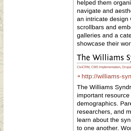
helped them organiz
navigate and aesthe
an intricate design
scrollbars and em
galleries and a cat
showcase their wor
The Williams 
CiviCRM
,
CMS Implementation
,
Drupa
http://williams-s
The Williams Syndr
important resource f
demographics. Pare
researchers, and mo
learn about the sy
to one another. Wor