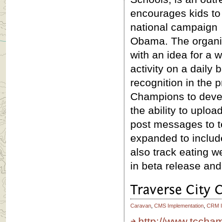
encourages kids to
national campaign
Obama. The organi
with an idea for a 
activity on a daily 
recognition in the 
Champions to develo
the ability to uplo
post messages to t
expanded to include
also track eating we
in beta release and
Traverse City
Caravan
,
CMS Implementation
,
CRM I
http://www.tccha