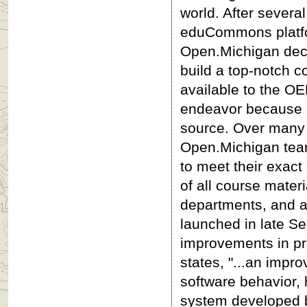
world. After several
eduCommons platfor
Open.Michigan deci
build a top-notch c
available to the OE
endeavor because no
source. Over many 
Open.Michigan tea
to meet their exact
of all course mater
departments, and a 
launched in late S
improvements in pr
states, "...an impr
software behavior, 
system developed b