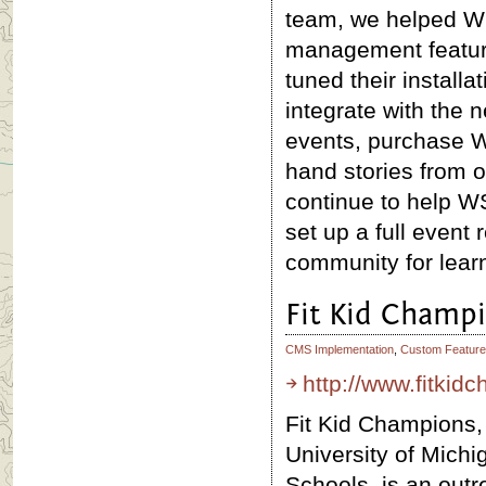
team, we helped WS
management feature
tuned their install
integrate with the 
events, purchase W
hand stories from o
continue to help WS
set up a full event 
community for lear
Fit Kid Champ
CMS Implementation
,
Custom Feature
http://www.fitki
Fit Kid Champions, 
University of Michi
Schools, is an out