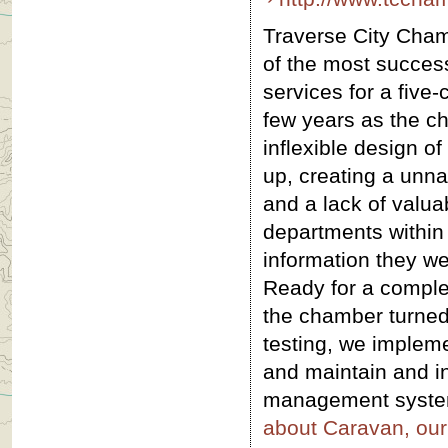
Traverse City Cha
of the most success
services for a five
few years as the c
inflexible design of
up, creating a unna
and a lack of valua
departments within 
information they we
Ready for a complet
the chamber turned
testing, we implem
and maintain and in
management system 
about Caravan, ou