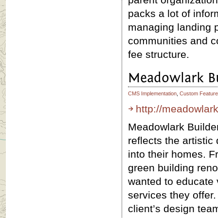
packs a lot of info
managing landing p
communities and con
fee structure.
Meadowlark Bu
CMS Implementation
,
Custom Feature
http://meadowlar
Meadowlark Builder
reflects the artistic
into their homes. 
green building ren
wanted to educate 
services they offer
client’s design te