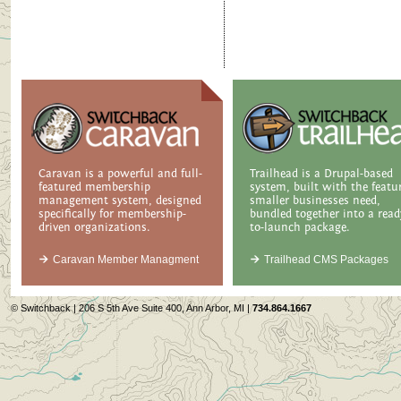
Caravan is a powerful and full-
Trailhead is a Drupal-based
featured membership
system, built with the featu
management system, designed
smaller businesses need,
specifically for membership-
bundled together into a read
driven organizations.
to-launch package.
Caravan Member Managment
Trailhead CMS Packages
© Switchback | 206 S 5th Ave Suite 400, Ann Arbor, MI |
734.864.1667