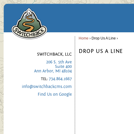
Home
› Drop Us A Line ›
DROP US A LINE
SWITCHBACK, LLC
206 S. 5th Ave
Suite 400
Ann Arbor, MI 48104
734.864.1667
TEL:
info@switchbackcms.com
Find Us on Google