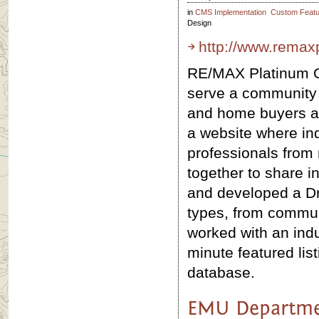
in
CMS Implementation
Custom Featu
Design
http://www.remax
RE/MAX Platinum O
serve a community 
and home buyers an
a website where in
professionals from 
together to share 
and developed a Dr
types, from commun
worked with an indu
minute featured lis
database.
EMU Departme