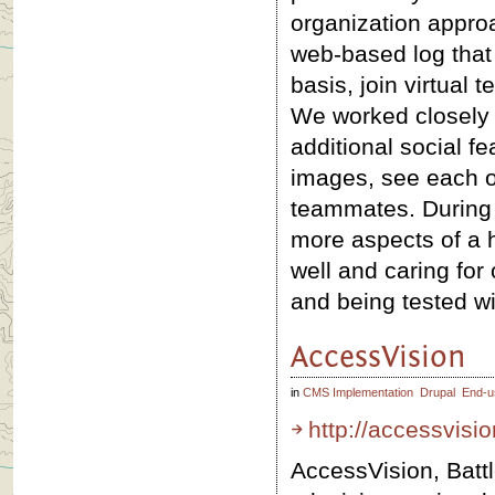
organization approa
web-based log that w
basis, join virtual
We worked closely w
additional social fe
images, see each o
teammates. During 
more aspects of a he
well and caring for 
and being tested wi
AccessVision
in
CMS Implementation
Drupal
End-u
http://accessvisio
AccessVision, Batt