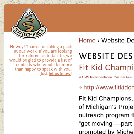
Home
› Website De
Howdy! Thanks for taking a peek
at our work. If you are looking
WEBSITE DES
for references to talk to, we
would be glad to provide a list of
contacts who would be more
Fit Kid Champ
than happy to speak with you.
Just
let us know
!
in
CMS Implementation
Custom Featu
http://www.fitki
Fit Kid Champions, 
of Michigan’s Proje
outreach program t
“get moving”—part
promoted by Miche