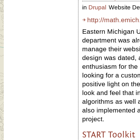
in
Drupal
Website De
http://math.emich
Eastern Michigan U
department was alr
manage their websit
design was dated, 
enthusiasm for the
looking for a cust
positive light on t
look and feel that 
algorithms as well 
also implemented a
project.
START Toolkit