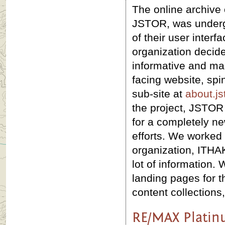
The online archive 
JSTOR, was underg
of their user interf
organization decide
informative and mar
facing website, spin
sub-site at
about.js
the project, JSTOR
for a completely ne
efforts. We worked 
organization, ITHAK
lot of information.
landing pages for 
content collections,
RE/MAX Platin