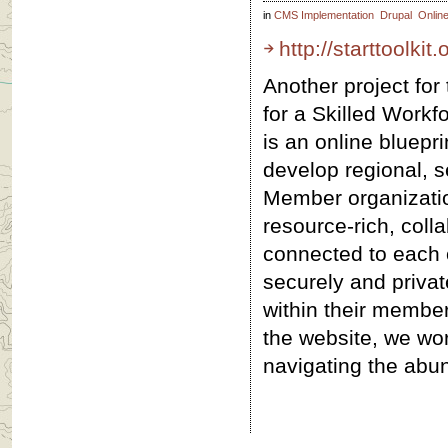
in
CMS Implementation
Drupal
Onlin
http://starttoolkit.
Another project for 
for a Skilled Work
is an online bluepr
develop regional, s
Member organizati
resource-rich, colla
connected to each 
securely and priva
within their member
the website, we wo
navigating the abu