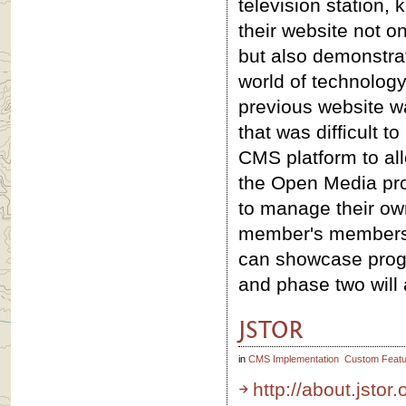
television station, 
their website not 
but also demonstrat
world of technolog
previous website wa
that was difﬁcult t
CMS platform to al
the Open Media pr
to manage their own
member's membershi
can showcase prog
and phase two will a
JSTOR
in
CMS Implementation
Custom Featu
http://about.jstor.