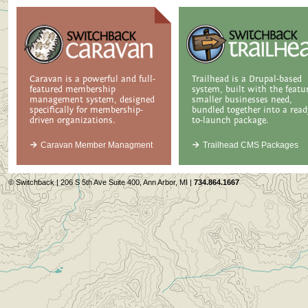
Caravan is a powerful and full-
Trailhead is a Drupal-based
featured membership
system, built with the featu
management system, designed
smaller businesses need,
specifically for membership-
bundled together into a read
driven organizations.
to-launch package.
Caravan Member Managment
Trailhead CMS Packages
© Switchback | 206 S 5th Ave Suite 400, Ann Arbor, MI |
734.864.1667