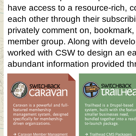
have access to a resource-rich, c
each other through their subscrib
privately comment on, bookmark, a
member group. Along with developi
worked with CSW to design an eas
abundant information provided th
Caravan is a powerful and full-
Trailhead is a Drupal-based
featured membership
system, built with the featu
management system, designed
smaller businesses need,
specifically for membership-
bundled together into a read
driven organizations.
to-launch package.
Caravan Member Managment
Trailhead CMS Packages