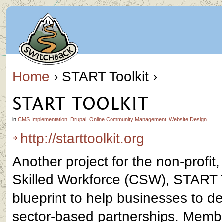
Home
› START Toolkit ›
START TOOLKIT
in
CMS Implementation
Drupal
Online Community Management
Website Design
http://starttoolkit.org
Another project for the non-profit,
Skilled Workforce (CSW), START To
blueprint to help businesses to d
sector-based partnerships. Memb