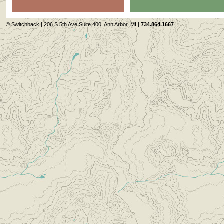
© Switchback | 206 S 5th Ave Suite 400, Ann Arbor, MI |
734.864.1667