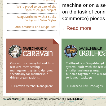
Rejoicing!
machine or on a se
We're proud to be part of the
Open.Michigan project
on the task of conn
AdaptiveTheme with a Sticky
Commerce) pieces 
Footer and Skinr Styles
Ann Arborists and Drupalists!
Read more
Caravan is a powerful and full-
Trailhead is a Drupal-based
featured membership
system, built with the featu
management system, designed
smaller businesses need,
specifically for membership-
bundled together into a read
driven organizations.
to-launch package.
Caravan Member Managment
Trailhead CMS Packages
© Switchback | 206 S 5th Ave Suite 400, Ann Arbor, MI |
734.864.1667