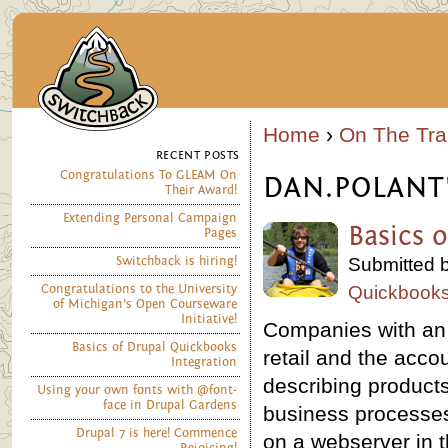
Home
›
On The Trai
RECENT POSTS
Congratulations To GLEAM On
DAN.POLANT
Their Award!
Extending Personal Campaign
Basics 
Pages
Switchback is hiring!
Submitted b
Congratulations to the University
Quickbook
of Michigan’s Open Courseware
Initiative!
Companies with an o
Basics of Drupal Quickbooks
retail and the acco
Integration
describing product
Using your own fonts with @font-
face in Drupal Gardens
business processes
Drupal 7 is here! Commence
on a webserver in t