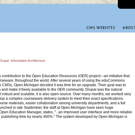
CMS WEBSITES
ABOU
Drupal
Information Architecture
s contribution to the Open Education Resources (OER) project—an initiative that
rseware, throughout the world. After several years of using the eduCommons
ne CMSs, Open.Michigan decided it was time for an upgrade. Their goal was to
 and make it freely available to the OER community. Drupal was the natural
 it robust and scalable, it is also open-source. Over many months, we worked very
op a complex courseware delivery system to meet their exact specifications.
ourse materials, easier collaboration among university departments, and a full
launched in late September, the staff at Open.Michigan have seen huge
 Open Education Manager, states, "...an improved user interface and more reliable
ur publishing time by nearly 400%." The system developed by Open.Michigan is