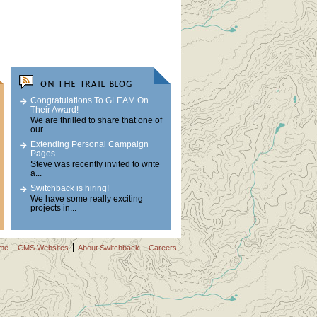
ON THE TRAIL BLOG
Congratulations To GLEAM On
Their Award!
We are thrilled to share that one of
our...
Extending Personal Campaign
Pages
Steve was recently invited to write
a...
Switchback is hiring!
We have some really exciting
projects in...
me
CMS Websites
About Switchback
Careers