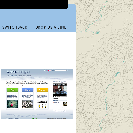
T SWITCHBACK
DROP US A LINE