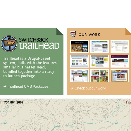
OUR WORK
Trailhead is a Drupal-based
system, built with the features
smaller businesses need,
bundled together into a ready-
to-launch package.
Trailhead CMS Packages
Check out our work!
I |
734.864.1667
Ho