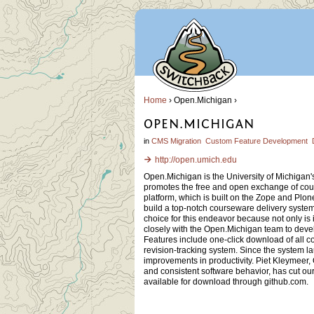
Home
› Open.Michigan ›
OPEN.MICHIGAN
in
CMS Migration
Custom Feature Development
http://open.umich.edu
Open.Michigan is the University of Michigan'
promotes the free and open exchange of cou
platform, which is built on the Zope and Plo
build a top-notch courseware delivery system
choice for this endeavor because not only is
closely with the Open.Michigan team to devel
Features include one-click download of all c
revision-tracking system. Since the system 
improvements in productivity. Piet Kleymeer,
and consistent software behavior, has cut o
available for download through github.com.