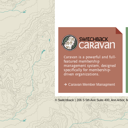
Caravan is a powerful and full-
featured membership
management system, designed
specifically for membership-
driven organizations.
Caravan Member Managment
© Switchback | 206 S 5th Ave Suite 400, Ann Arbor, M